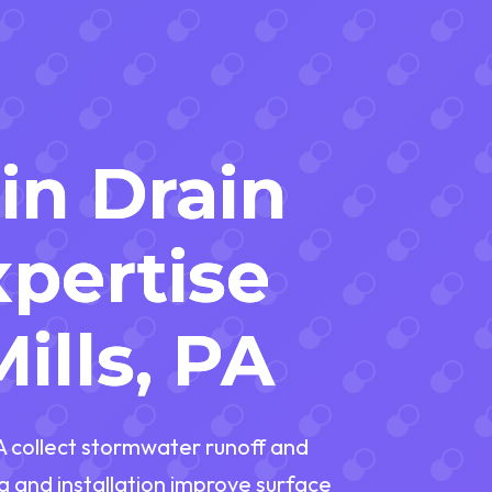
in Drain
pertise
ills, PA
PA collect stormwater runoff and
g and installation improve surface