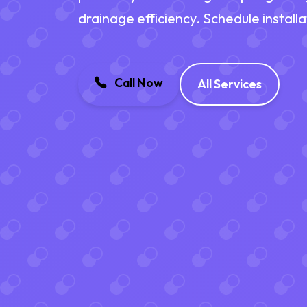
drainage efficiency. Schedule install
Call Now
All Services