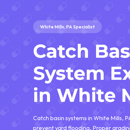
White Mills, PA Specialist
Catch Bas
System Ex
in White M
Catch basin systems in White Mills, 
prevent yard flooding. Proper gradin