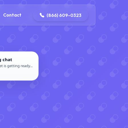
contact@delaneyelectricalandplumbing.com
Contact
(866) 609-0323
g chat
t is getting ready...