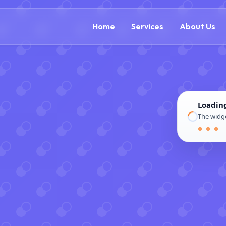
(866) 609-0323
Home
Services
About Us
Loadin
The widge
● ● ●