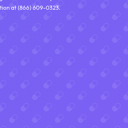
ation at (866) 609-0323.