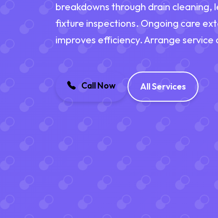
breakdowns through drain cleaning, l
fixture inspections. Ongoing care ex
improves efficiency. Arrange service
Call Now
All Services