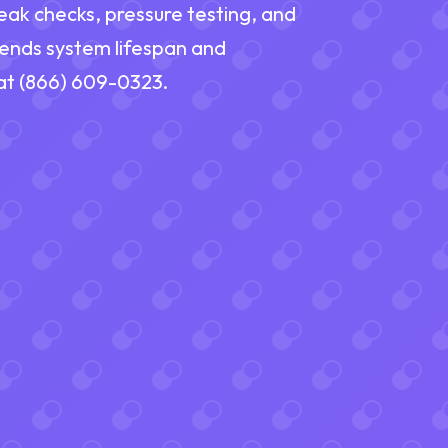
eak checks, pressure testing, and
tends system lifespan and
 at (866) 609-0323.