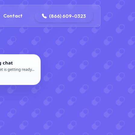
contact@delaneyelectricalandplumbing.com
Contact
(866) 609-0323
g chat
t is getting ready...