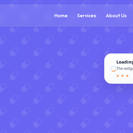
(866) 609-0323
Home
Services
About Us
Loadin
The widge
● ● ●