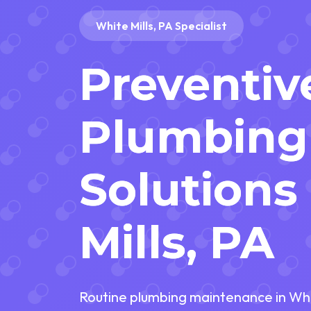
White Mills, PA Specialist
Preventiv
Plumbing
Solutions
Mills, PA
Routine plumbing maintenance in Whit