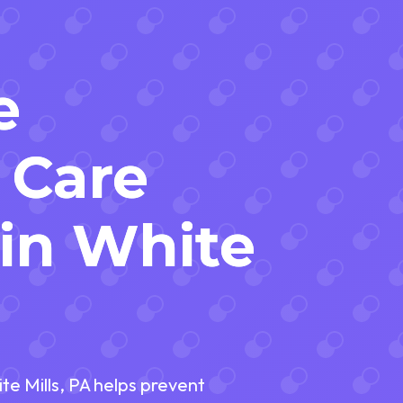
e
 Care
 in White
e Mills, PA helps prevent