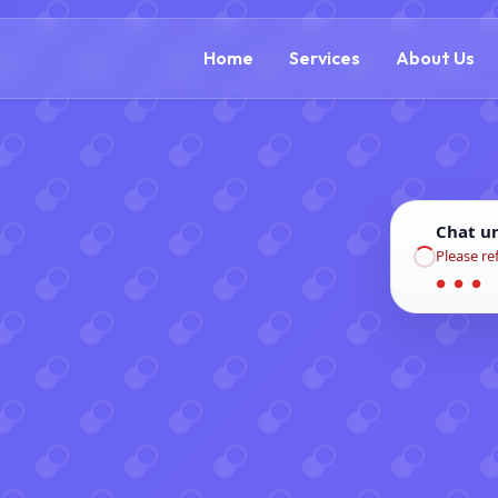
(866) 609-0323
Home
Services
About Us
Chat u
Please re
● ● ●