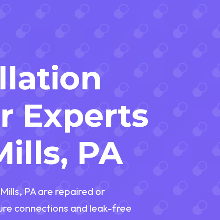
llation
r Experts
ills, PA
ills, PA are repaired or
cure connections and leak-free