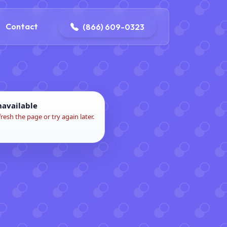
contact@delaneyelectricalandplumbing.com
Contact
(866) 609-0323
navailable
fresh the page or try again later.