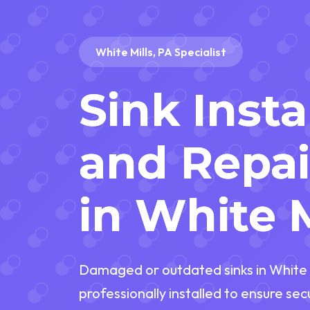
White Mills, PA Specialist
Sink Insta
and Repai
in White M
Damaged or outdated sinks in White M
professionally installed to ensure se