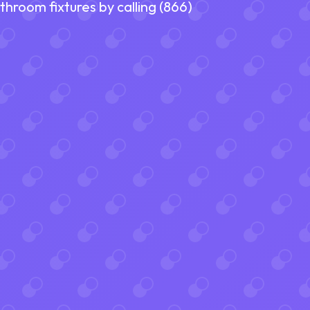
room fixtures by calling (866)