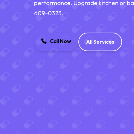
performance. Upgrade kitchen or bath
609-0323.
Call Now
All Services